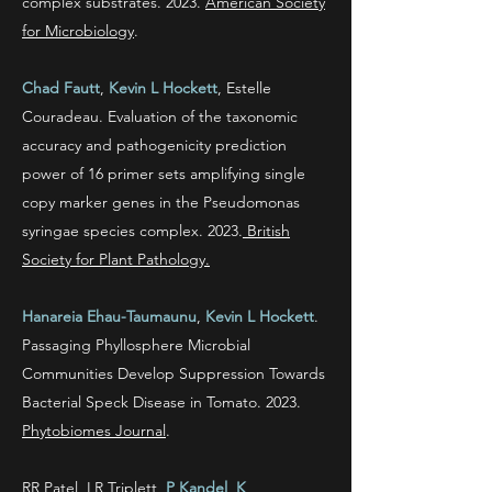
complex substrates. 2023.
American Society
for Microbiology
.
Chad Fautt
,
Kevin L Hockett
, Estelle
Couradeau.
Evaluation of the taxonomic
accuracy and pathogenicity prediction
power of 16 primer sets amplifying single
copy marker genes in the Pseudomonas
syringae species complex. 2023.
British
Society for Plant Pathology.
Hanareia Ehau-Taumaunu
,
Kevin L Hockett
.
Passaging Phyllosphere Microbial
Communities Develop Suppression Towards
Bacterial Speck Disease in Tomato. 2023.
Phytobiomes Journal
.
RR Patel, LR Triplett,
P Kandel
,
K