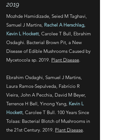
2019
Mozhde Hamidizade, Seied M Taghavi,
Samuel J Martins,
Rachel A Herschlag,
Kevin L Hockett
, Carolee T Bull, Ebrahim
Osdaghi. Bacterial Brown Pit, a New
Disease of Edible Mushrooms Caused by
Mycetocola sp. 2019.
Plant Disease
.
Ebrahim Osdaghi, Samuel J Martins,
Laura Ramos-Sepulveda, Fabrício R
Vieira, John A Pecchia, David M Beyer,
Terrence H Bell, Yinong Yang,
Kevin L
Hockett
, Carolee T Bull. 100 Years Since
Tolaas: Bacterial Blotch of Mushrooms in
the 21st Century. 2019.
Plant Disease
.