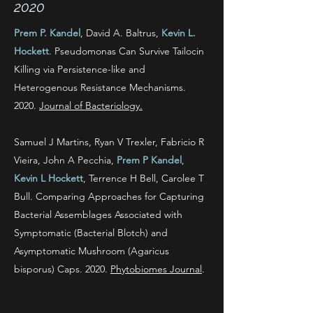
2020
Prem P. Kandel
, David A. Baltrus,
Kevin L.
Hockett
. Pseudomonas Can Survive Tailocin
Killing via Persistence-like and
Heterogenous Resistance Mechanisms.
2020.
Journal of Bacteriology.
Samuel J Martins, Ryan V Trexler, Fabricio R
Vieira, John A Pecchia,
Prem P Kandel
,
Kevin L Hockett
, Terrence H Bell, Carolee T
Bull. Comparing Approaches for Capturing
Bacterial Assemblages Associated with
Symptomatic (Bacterial Blotch) and
Asymptomatic Mushroom (Agaricus
bisporus) Caps. 2020.
Phytobiomes Journal
.