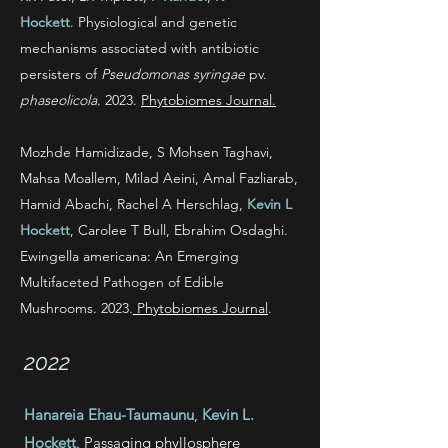
Hockett
.
Physiological and genetic
mechanisms associated with antibiotic
persisters of
Pseudomonas syringae
pv.
phaseolicola
. 2023.
Phytobiomes Journal.
Mozhde Hamidizade, S Mohsen Taghavi,
Mahsa Moallem, Milad Aeini, Amal Fazliarab,
Hamid Abachi, Rachel A Herschlag,
Kevin L
Hockett
, Carolee T Bull, Ebrahim Osdaghi
.
Ewingella americana: An Emerging
Multifaceted Pathogen of Edible
Mushrooms. 2023.
Phytobiomes
Journal
.
2022
Hanareia Ehau-Taumaunu
,
Kevin L.
Hockett
. Passaging phyllosphere