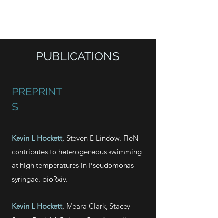
HOCKETT LAB
PUBLICATIONS
PREPRINT
S
Kevin L Hockett
, Steven E Lindow. FleN
contributes to heterogeneous swimming
at high temperatures in Pseudomonas
syringae.
bioRxiv
.
Kevin L Hockett
, Meara Clark,
Stacey