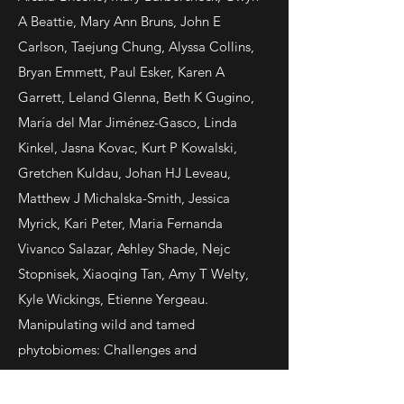
A Beattie, Mary Ann Bruns, John E
Carlson, Taejung Chung, Alyssa Collins,
Bryan Emmett, Paul Esker, Karen A
Garrett, Leland Glenna, Beth K Gugino,
María del Mar Jiménez-Gasco, Linda
Kinkel, Jasna Kovac, Kurt P Kowalski,
Gretchen Kuldau, Johan HJ Leveau,
Matthew J Michalska-Smith, Jessica
Myrick, Kari Peter, Maria Fernanda
Vivanco Salazar, Ashley Shade, Nejc
Stopnisek, Xiaoqing Tan, Amy T Welty,
Kyle Wickings, Etienne Yergeau.
Manipulating wild and tamed
phytobiomes: Challenges and
opportunities. 2019.
Phytobiomes
Journal
.