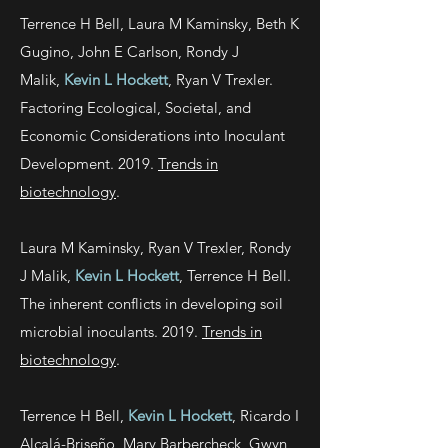
Terrence H Bell, Laura M Kaminsky, Beth K
Gugino, John E Carlson, Rondy J
Malik,
Kevin L Hockett
, Ryan V Trexler.
Factoring Ecological, Societal, and
Economic Considerations into Inoculant
Development. 2019.
Trends in
biotechnology
.
Laura M Kaminsky, Ryan V Trexler, Rondy
J Malik,
Kevin L Hockett
, Terrence H Bell.
The inherent conflicts in developing soil
microbial inoculants. 2019.
Trends in
biotechnology
.
Terrence H Bell,
Kevin L Hockett
, Ricardo I
Alcalá-Briseño, Mary Barbercheck, Gwyn