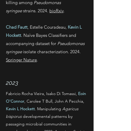
killing among
Pseudomonas
syringae
strains. 2024.
bioRxiv
.
Chad Fautt
, Estelle Couradeau,
Kevin L
Hockett
. Naïve Bayes Classifiers and
accompanying dataset for
Pseudomonas
syringae
isolate characterization. 2024.
Springer Nature
.
2023
Fabricio Rocha Vieira, Isako Di Tomassi,
Eoin
O'Connor
, Carolee T Bull, John A Pecchia,
Kevin L Hockett
. Manipulating
Agaricus
bisporus
developmental patterns by
passaging microbial communities in