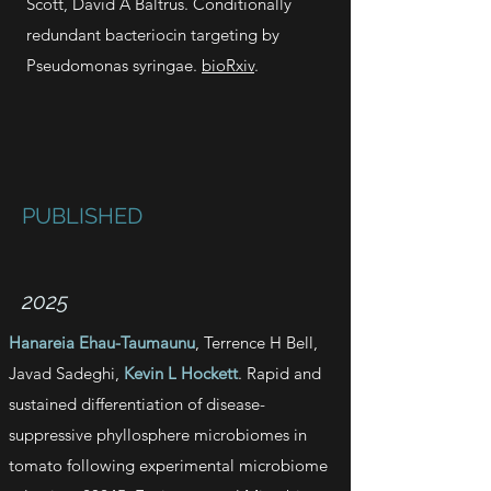
Scott
,
David A Baltrus. Conditionally
redundant bacteriocin targeting by
Pseudomonas syringae.
bioRxiv
.
PUBLISHED
2025
Hanareia Ehau-Taumaunu
, Terrence H Bell,
Javad Sadeghi,
Kevin L Hockett
. Rapid and
sustained differentiation of disease-
suppressive phyllosphere microbiomes in
tomato following experimental microbiome