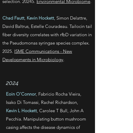
selection. 20245.
Environmental Microbiome
.
Chad Fautt
,
Kevin Hockett
, Simon Delattre,
David Baltrus, Estelle Couradeau. Tailocin tail
fiber diversity correlates with rfbD variation in
the Pseudomonas syringae species complex.
2025.
ISME Communications - New
Developments in Microbiology
.
2024
Eoin O'Connor
, Fabricio Rocha Vieira,
Isako Di Tomassi, Rachel Richardson,
Kevin L Hockett
, Carolee T Bull, John A
Pecchia. Manipulating button mushroom
casing affects the disease dynamics of