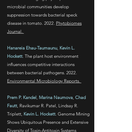
microbial communities develop
suppression towards bacterial speck
disease in tomato. 2022.
Phytobiomes
Journal.
Hanareia Ehau-Taumaunu
,
Kevin L.
Hockett
. The plant host environment
influences competitive interactions
between bacterial pathogens. 2022.
Environmental Microbiology Reports.
Prem P. Kandel
,
Marina Naumova
,
Chad
Fautt
, Ravikumar R. Patel,
Lindsay R.
Triplett,
Kevin L. Hockett
. Genome Mining
Shows Ubiquitous Presence and Extensive
Diversity of Toxin-Antitoxin Systems