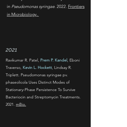
in
Pseudomonas syringae
. 2022.
Frontiers
in Microbiology.
2021
Ravikumar R. Patel,
Prem P. Kandel
, Eboni
Traverso,
Kevin L. Hockett
, Lindsay R.
Triplett. Pseudomonas syringae pv.
phaseolicola Uses Distinct Modes of
Stationary-Phase Persistence To Survive
Bacteriocin and Streptomycin Treatments.
2021.
mBio.