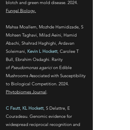
blotch and green mold disease. 2024.
Fungal Biology.
Mahsa Moallem, Mozhde Hamidizade, S
Mohsen Taghavi, Milad Aeini, Hamid
Abachi, Shahrad Haghighi, Ardavan
Soleimani,
Kevin L Hockett
, Carolee T
Bull, Ebrahim Osdaghi. Rarity
of
Pseudomonas agarici
on Edible
Mushrooms Associated with Susceptibility
to Biological Competition. 2024.
Phytobiomes Journal
.
C Fautt
,
KL Hockett
, S Delattre, E
Couradeau. Genomic evidence for
widespread reciprocal recognition and