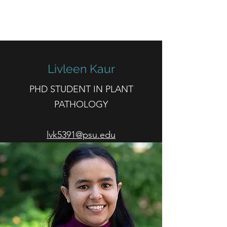
HOCKETT LAB
Livleen Kaur
PHD STUDENT IN PLANT
PATHOLOGY
lvk5391@psu.edu