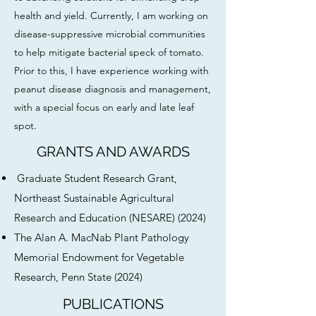
health and yield. Currently, I am working on
disease-suppressive microbial communities
to help mitigate bacterial speck of tomato.
Prior to this, I have experience working with
peanut disease diagnosis and management,
with a special focus on early and late leaf
spot.
GRANTS AND AWARDS
Graduate Student Research Grant,
Northeast Sustainable Agricultural
Research and Education (NESARE) (2024)
The Alan A. MacNab Plant Pathology
Memorial Endowment for Vegetable
Research, Penn State (2024)
PUBLICATIONS